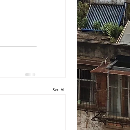
See All