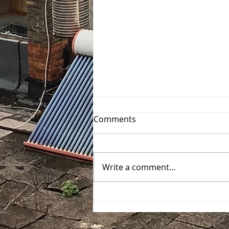
Comments
Write a comment...
Exploring Stockholm
through the Questo App