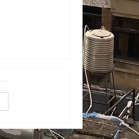
A with 'quaranteens':
6 college students are
gating their new world