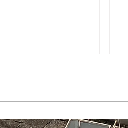
Game Sauce goes on
A Q&
everything!
How 
navi