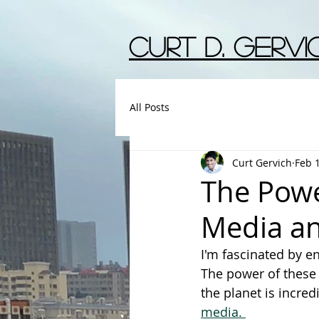
Curt D. Gervic
All Posts
Curt Gervich
Feb 
The Powe
Media and
I'm fascinated by 
The power of these 
the planet is incredi
media. 