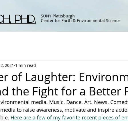
h, Phd.
SUNY Plattsburgh
Center for Earth & Environmental Science
12, 2021
1 min read
r of Laughter: Environm
 the Fight for a Better 
environmental media. Music. Dance. Art. News. Comed
media to raise awareness, motivate and inspire actio
ble. 
Here are a few of my favorite recent pieces of e