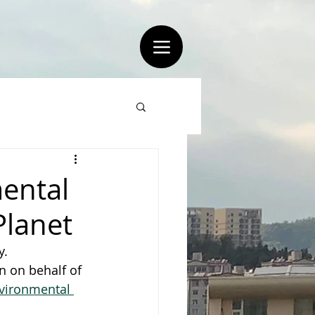
ental
Planet
y.
n on behalf of 
nvironmental 