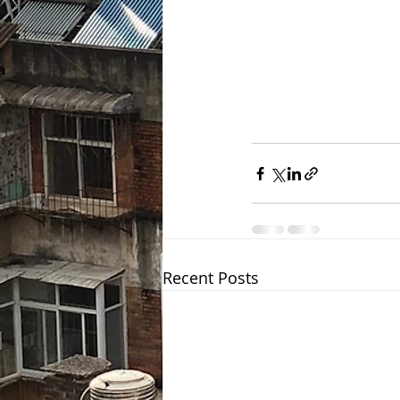
Recent Posts