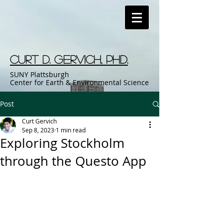
Curt D. Gervich, Phd.
SUNY Plattsburgh
Center for Earth & Environmental Science
Post
Curt Gervich
Sep 8, 2023
1 min read
Exploring Stockholm
through the Questo App