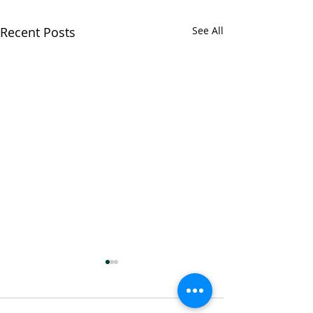
Recent Posts
See All