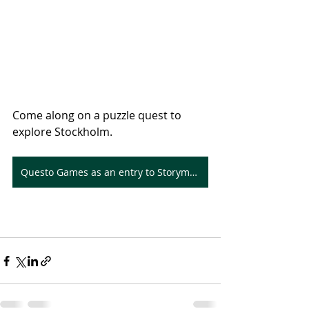
Come along on a puzzle quest to 
explore Stockholm.
Questo Games as an entry to Storymapping with ArcGIS