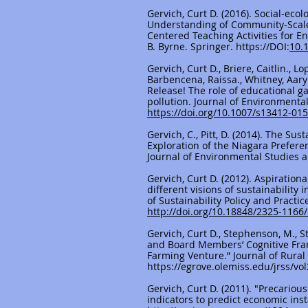
Gervich, Curt D. (2016). Social-ec
Understanding of Community-Scale C
Centered Teaching Activities for E
B. Byrne. Springer.
https://DOI
:
10.
Gervich, Curt D., Briere, Caitlin., L
Barbencena, Raissa., Whitney, Aaryn
Release! The role of educational 
pollution. Journal of Environmenta
https://doi.org/10.1007/s13412-01
Gervich, C., Pitt, D. (2014). The Su
Exploration of the Niagara Prefere
Journal of Environmental Studies a
Gervich, Curt D. (2012). Aspirationa
different visions of sustainability 
of Sustainability Policy and Pract
http://doi.org/10.18848/2325-1166
Gervich, Curt D., Stephenson, M., S
and Board Members’ Cognitive Fra
Farming Venture.” Journal of Rural S
https://egrove.olemiss.edu/jrss/vol
Gervich, Curt D. (2011). "Precario
indicators to predict economic instab