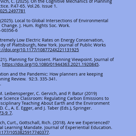
ervich, C. (2025). On the Cognitive Mechanics of Planning
ce. P.47-65. Vol.26. Issue 1.
2025.2497781
al. (2025). Local to Global Intersections of Environmental
te Change. J. Hum. Rights Soc. Work.
4-00356-6
Extremely Low Electric Rates on Energy Conservation,
udy of Plattsburgh, New York. Journal of Public Works
s://doi.org/10.1177/1087724X221131925
(2021). Planning for Dissent. Planning Viewpoint. Journal of
.
https://doi.org/10.1080/01944363.2021.1920845
.
cipation and the Pandemic: How planners are keeping
nning Review. 92:3. 335-341.
.
 M. Leibensperger, C. Gervich, and P. Batur (2019)
the Science Classroom: Regulating Carbon Emissions to
disciplinary Teaching About Earth and the Environment
. C., A. E. Egger, and J. Taber (Eds.), Springer.
73-9_7
.
vich, Curt., Gottschall, Rich. (2018). Are we Experienced?
al Learning Mandate. Journal of Experiential Education.
0.1177/1053825917740377
.