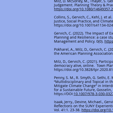
Milz, D. McSorley, M., Thayer, S. G
Judgement. Planning Theory & Practi
https://doi.org/10.1080/14649357.
Collins, S., Gervich, C., Kehl, J. et 
Justice, Social Practice, and Clima
https://doi.org/10.1007/s41134-02
Gervich, C. (2022). The Impact of 
Planning and Resilience: a case st
Management and Policy. 0(0).
http
Pokharel, A., Milz, D., Gervich, C. 
the American Planning Association
Milz, D., Gervich, C. (2021). Parti
democracy alive, online. Town Pla
https://doi.org/10.3828/tpr.2020.81
Penny, S. M., R. Smyth, G. Sethi, E.
“Multidisciplinary and Topical in 
Mitigate Climate Change” in Inter
for a Sustainable Future, Gosselin, D
https://DOI
:
10.1007/978-3-030-032
Isaak, Jerry., Devine, Michael., Ger
Reflections on the SUNY Experienti
Vol. 41:1. 23-38.
https://doi.org/1