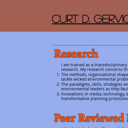
Curt D. Gervic
Research
I am trained as a transdisciplinary
research. My research concerns th
The methods, organizational shapes
tackle wicked environmental probl
The paradigms, skills, strategies
environmental leaders as they facil
Innovations in media, technology
transformative planning processes
Peer Reviewed 