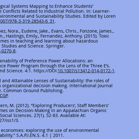
ological Systems Mapping to Enhance Students’
onflicts Related to Industrial Pollution. In: Learner-
nvironmental and Sustainability Studies. Edited by Loren
1007/978-3-319-28543-6_31
.
opez, Nora., Eudene, Jake., Evans, Chris., Fonzone, James.,
., Hastings, Emily., Fernandez, Anthony. (2015). Toxic
games in teaching and learning about hazardous
l Studies and Science. Springer.
5-0270-8
.
stainability of Preference Power Allocations: an
nce Power Program through the Lens of the Three E’s.
nd Science. 4:1.
https://DOI
:
10.1007/s13412-014-0172-1
.
l and Attainable Lenses of Sustainability: the roles of
in organizational decision making. International Journal
ice. Common Ground Publishing.
/CGP
.
tern, M. (2012). “Exploring Producers’, Staff Members’
mes on Decision-Making in an Appalachian Organic
ocial Sciences. 27(1). 52-83. Available At:
27/iss1/3.
us economies: exploring the use of environmental
ility." S.A.P.I.EN.S. 4.1 | 2011.