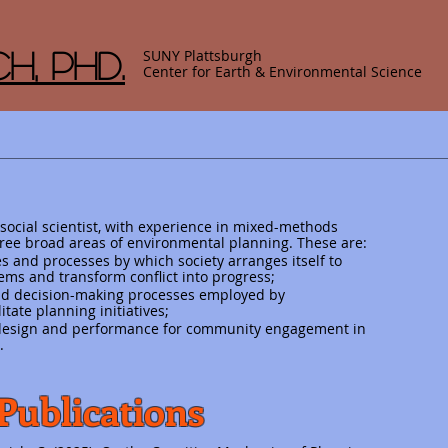
h, Phd.
SUNY Plattsburgh
Center for Earth & Environmental Science
 social scientist, with experience in mixed-methods
ree broad areas of environmental planning. These are:
 and processes by which society arranges itself to
ems and transform conflict into progress;
 and decision-making processes employed by
itate planning initiatives;
, design and performance for community engagement in
.
Publications